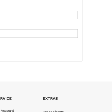
RVICE
EXTRAS
 Account
Order History