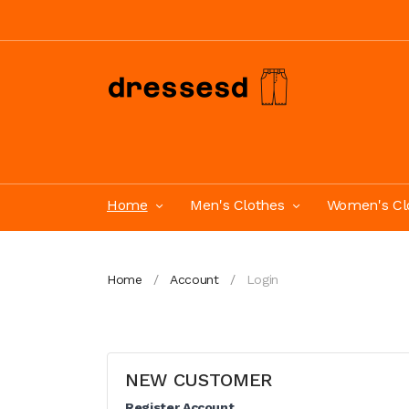
Home
Men's Clothes
Women's Cl
Home
Account
Login
NEW CUSTOMER
Register Account