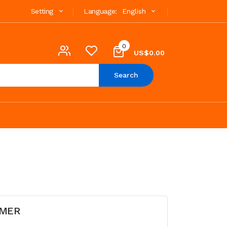
Setting
Language:
English
0
US$0.00
Search
OMER