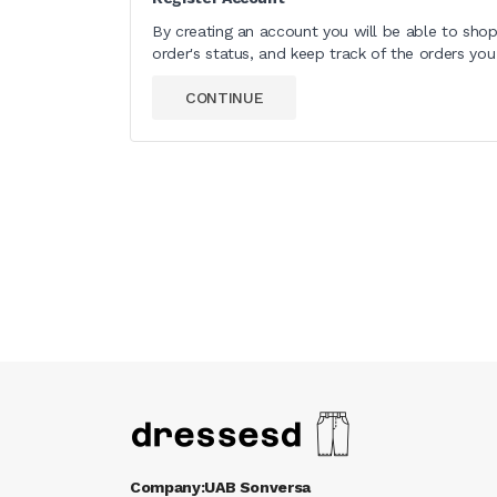
By creating an account you will be able to shop
order's status, and keep track of the orders yo
CONTINUE
Company:UAB Sonversa