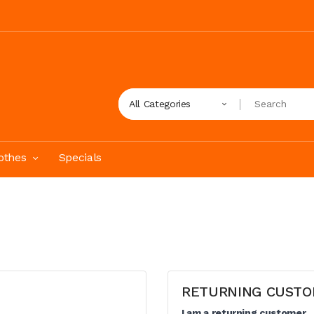
All Categories
othes
Specials
RETURNING CUST
I am a returning customer