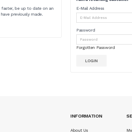
 faster, be up to date on an
E-Mail Address
u have previously made.
Password
Forgotten Password
INFORMATION
SE
About Us
My