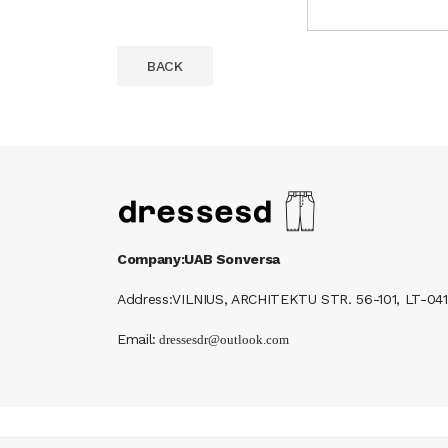
BACK
Company:UAB Sonversa
Address:VILNIUS, ARCHITEKTU STR. 56-101, LT-041
Email: