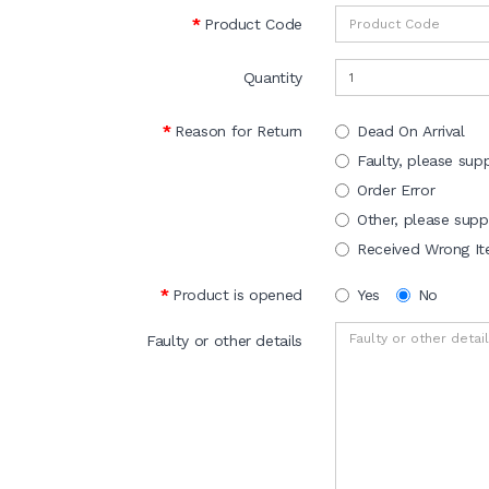
Product Code
Quantity
Reason for Return
Dead On Arrival
Faulty, please supp
Order Error
Other, please suppl
Received Wrong I
Product is opened
Yes
No
Faulty or other details