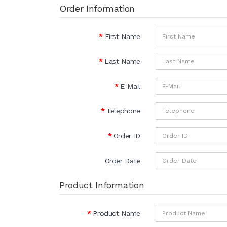
Order Information
First Name
Last Name
E-Mail
Telephone
Order ID
Order Date
Product Information
Product Name