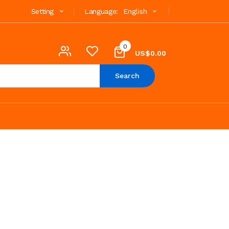
Setting
Language:
English
0
US$0.00
Search