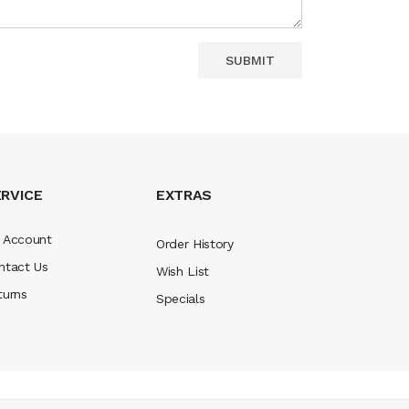
RVICE
EXTRAS
 Account
Order History
ntact Us
Wish List
turns
Specials