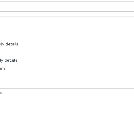
ly details
y details
tem