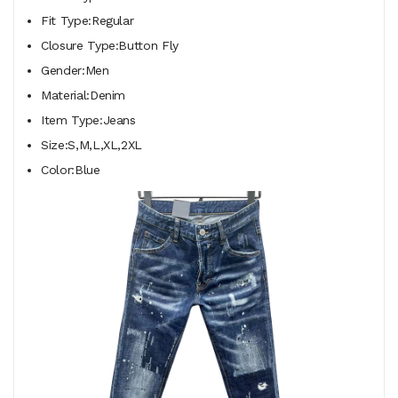
Fit Type:Regular
Closure Type:Button Fly
Gender:Men
Material:Denim
Item Type:Jeans
Size:S,M,L,XL,2XL
Color:Blue