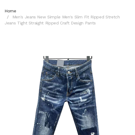
Home
Men's Jeans New Simple Men's Slim Fit Ripped Stretch
Jeans Tight Straight Ripped Craft Design Pants