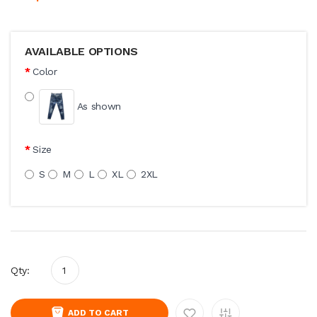
AVAILABLE OPTIONS
Color
As shown
Size
S
M
L
XL
2XL
Qty:
ADD TO CART