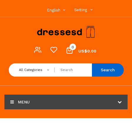
Setting
English
0
US$0.00
Search
All Categories
MENU