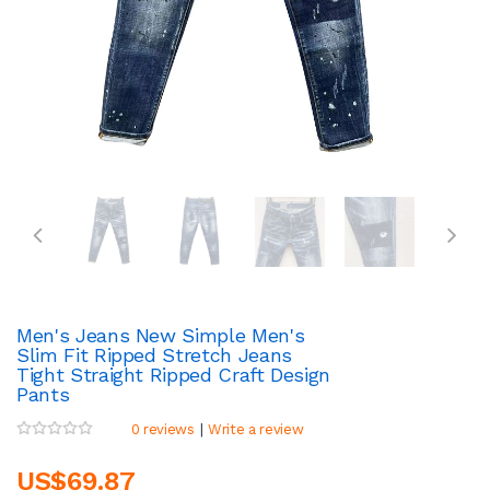
Men's Jeans New Simple Men's
Slim Fit Ripped Stretch Jeans
Tight Straight Ripped Craft Design
Pants
|
0 reviews
Write a review
US$69.87