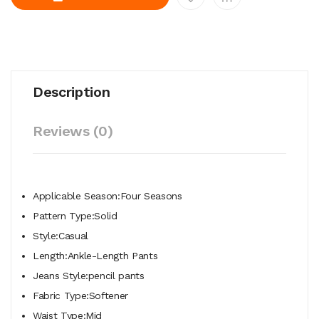
Description
Reviews (0)
Applicable Season:Four Seasons
Pattern Type:Solid
Style:Casual
Length:Ankle-Length Pants
Jeans Style:pencil pants
Fabric Type:Softener
Waist Type:Mid