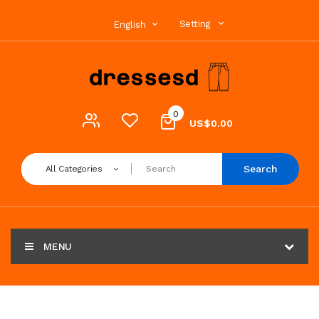
Setting
English
0
US$0.00
Search
All Categories
MENU