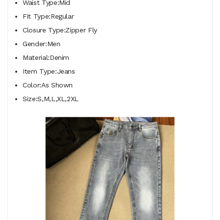
Waist Type:Mid
Fit Type:Regular
Closure Type:Zipper Fly
Gender:Men
Material:Denim
Item Type:Jeans
Color:As Shown
Size:S,M,L,XL,2XL