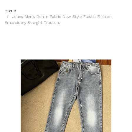
Home
Jeans Men's Denim Fabric New Style Elastic Fashion
Embroidery Straight Trousers