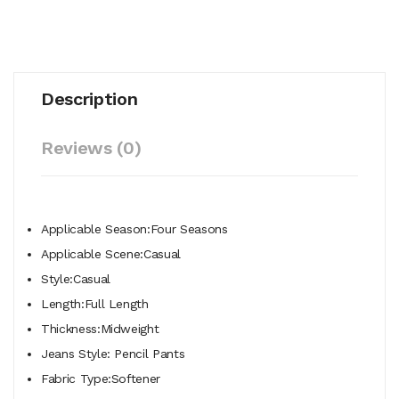
Description
Reviews (0)
Applicable Season:Four Seasons
Applicable Scene:Casual
Style:Casual
Length:Full Length
Thickness:Midweight
Jeans Style: Pencil Pants
Fabric Type:Softener