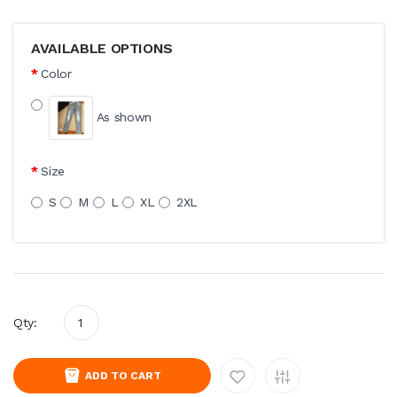
AVAILABLE OPTIONS
Color
As shown
Size
S
M
L
XL
2XL
Qty:
ADD TO CART