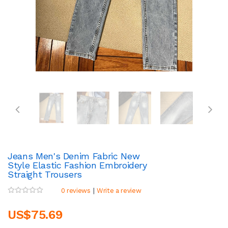
Jeans Men's Denim Fabric New
Style Elastic Fashion Embroidery
Straight Trousers
|
0 reviews
Write a review
US$75.69